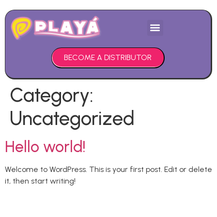
PURCHASE HERE
BECOME A DISTRIBUTOR
Category:
Uncategorized
Hello world!
Welcome to WordPress. This is your first post. Edit or delete
it, then start writing!