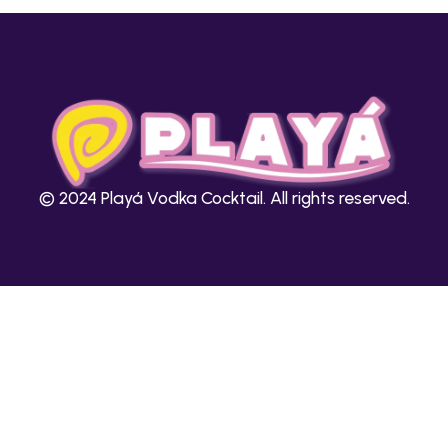
© 2024 Playá Vodka Cocktail. All rights reserved.